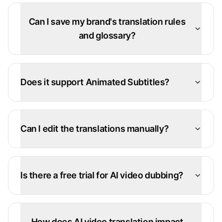
Can I save my brand's translation rules
and glossary?
Does it support Animated Subtitles?
Can I edit the translations manually?
Is there a free trial for AI video dubbing?
How does AI video translation impact