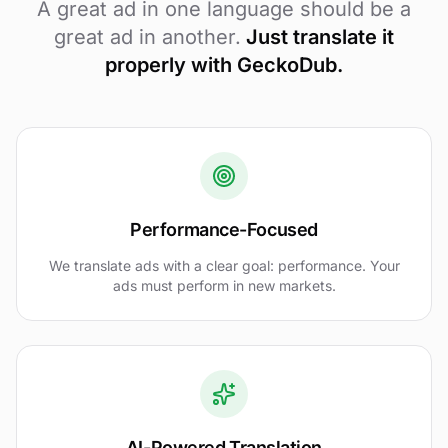
A great ad in one language should be a
great ad in another.
Just translate it
properly with GeckoDub.
Performance-Focused
We translate ads with a clear goal: performance. Your
ads must perform in new markets.
AI-Powered Translation