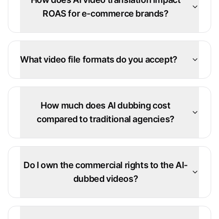
ROAS for e-commerce brands?
What video file formats do you accept?
How much does AI dubbing cost
compared to traditional agencies?
Do I own the commercial rights to the AI-
dubbed videos?