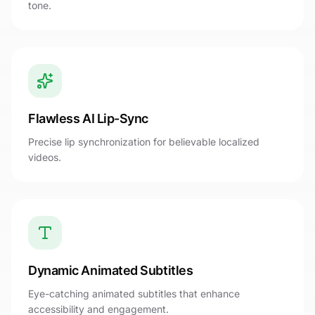
tone.
Flawless AI Lip-Sync
Precise lip synchronization for believable localized
videos.
Dynamic Animated Subtitles
Eye-catching animated subtitles that enhance
accessibility and engagement.