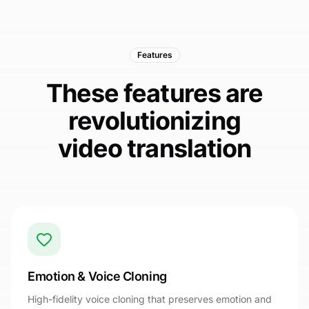
Features
These features are
revolutionizing
video translation
Emotion & Voice Cloning
High-fidelity voice cloning that preserves emotion and