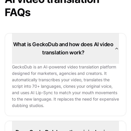
FAQs
What is GeckoDub and how does AI video
translation work?
GeckoDub is an AI-powered video translation platform
designed for marketers, agencies and creators. It
automatically transcribes your video, translates the
script into 70+ languages, clones your original voice,
and uses AI Lip-Sync to match your mouth movements
to the new language. It replaces the need for expensive
dubbing studios.