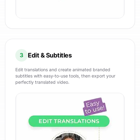
Edit & Subtitles
3
Edit translations and create animated branded
subtitles with easy-to-use tools, then export your
perfectly translated video.