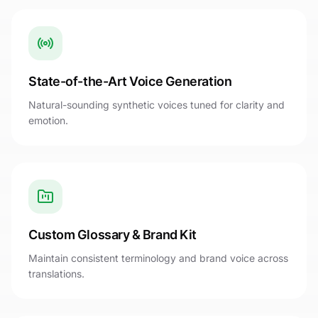
State-of-the-Art Voice Generation
Natural-sounding synthetic voices tuned for clarity and
emotion.
Custom Glossary & Brand Kit
Maintain consistent terminology and brand voice across
translations.