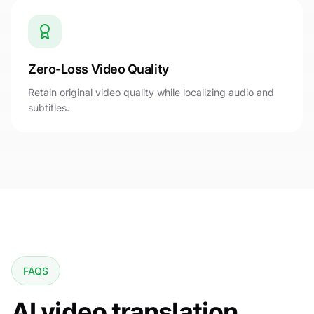
Zero-Loss Video Quality
Retain original video quality while localizing audio and
subtitles.
FAQS
AI video translation