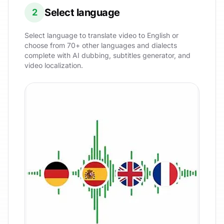
Select language
2
Select language to translate video to English or
choose from 70+ other languages and dialects
complete with AI dubbing, subtitles generator, and
video localization.