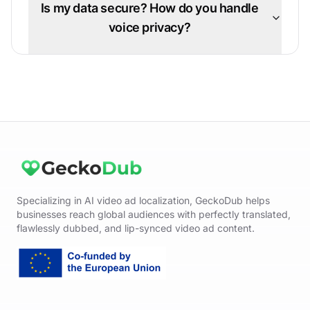
Is my data secure? How do you handle
voice privacy?
Specializing in AI video ad localization, GeckoDub helps
businesses reach global audiences with perfectly translated,
flawlessly dubbed, and lip-synced video ad content.