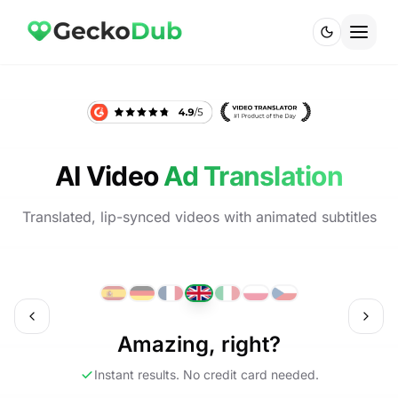
AI Video
Ad Translation
Translated, lip-synced videos with animated subtitles
ch
English
Amazing, right?
Instant results. No credit card needed.