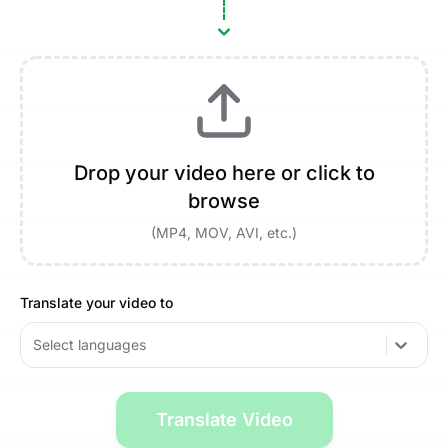
Drop your video here or click to
browse
(MP4, MOV, AVI, etc.)
Translate your video to
Select languages
Translate Video