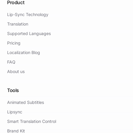
Product
Lip-Sync Technology
Translation
Supported Languages
Pricing
Localization Blog
FAQ
About us
Tools
Animated Subtitles
Lipsync
Smart Translation Control
Brand Kit