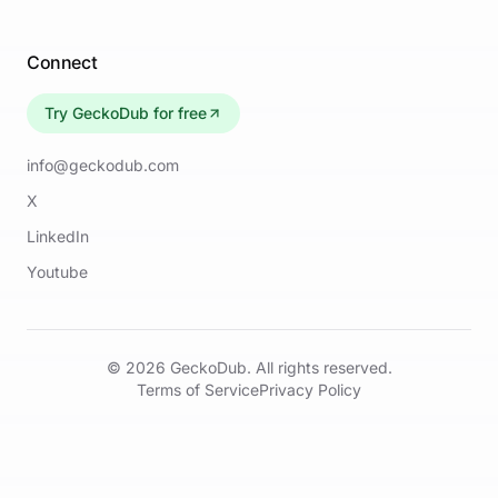
Connect
Try GeckoDub for free
info@geckodub.com
X
LinkedIn
Youtube
©
2026
GeckoDub. All rights reserved.
Terms of Service
Privacy Policy