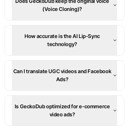
Does GeckoDub keep the original voice
(Voice Cloning)?
How accurate is the AI Lip-Sync
technology?
Can I translate UGC videos and Facebook
Ads?
Is GeckoDub optimized for e-commerce
video ads?