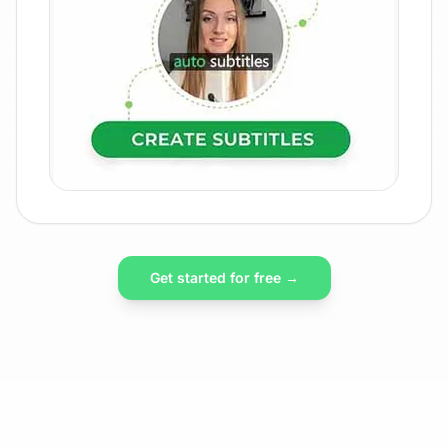
Get started for free →