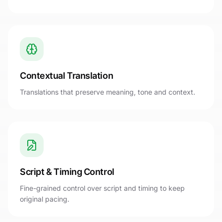
Contextual Translation
Translations that preserve meaning, tone and context.
Script & Timing Control
Fine-grained control over script and timing to keep
original pacing.