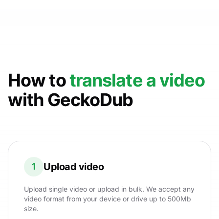
How to
translate a video
with GeckoDub
Upload video
1
Upload single video or upload in bulk. We accept any
video format from your device or drive up to 500Mb
size.