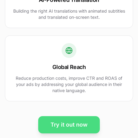
Building the right AI translations with animated subtitles
and translated on-screen text.
Global Reach
Reduce production costs, improve CTR and ROAS of
your ads by addressing your global audience in their
native language.
Try it out now