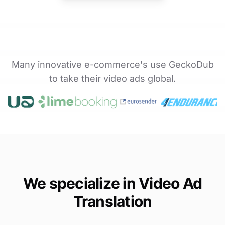
Many innovative e-commerce's use GeckoDub
to take their video ads global.
We specialize in Video Ad
Translation