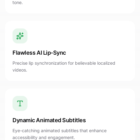
tone.
Flawless AI Lip-Sync
Precise lip synchronization for believable localized
videos.
Dynamic Animated Subtitles
Eye-catching animated subtitles that enhance
accessibility and engagement.