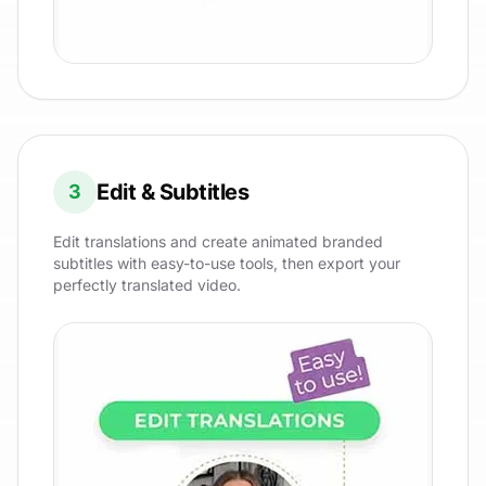
Edit & Subtitles
3
Edit translations and create animated branded
subtitles with easy-to-use tools, then export your
perfectly translated video.