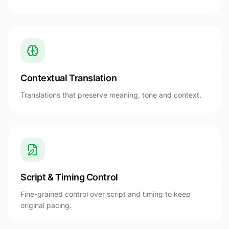
Contextual Translation
Translations that preserve meaning, tone and context.
Script & Timing Control
Fine-grained control over script and timing to keep
original pacing.