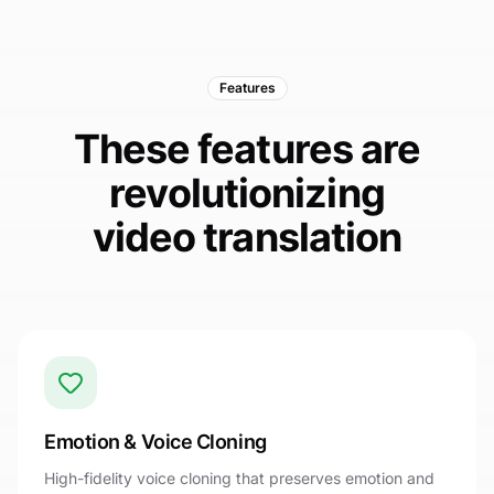
Features
These features are
revolutionizing
video translation
Emotion & Voice Cloning
High-fidelity voice cloning that preserves emotion and