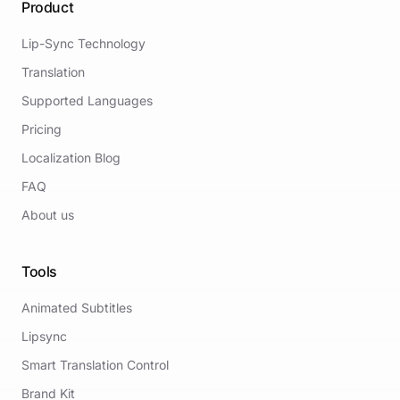
Product
Lip-Sync Technology
Translation
Supported Languages
Pricing
Localization Blog
FAQ
About us
Tools
Animated Subtitles
Lipsync
Smart Translation Control
Brand Kit