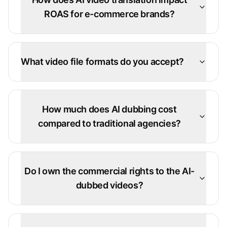
ROAS for e-commerce brands?
What video file formats do you accept?
How much does AI dubbing cost
compared to traditional agencies?
Do I own the commercial rights to the AI-
dubbed videos?