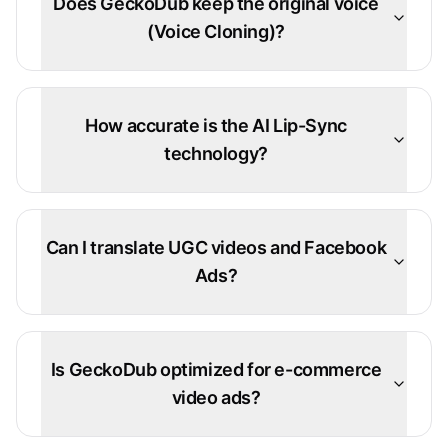
Does GeckoDub keep the original voice
(Voice Cloning)?
How accurate is the AI Lip-Sync
technology?
Can I translate UGC videos and Facebook
Ads?
Is GeckoDub optimized for e-commerce
video ads?