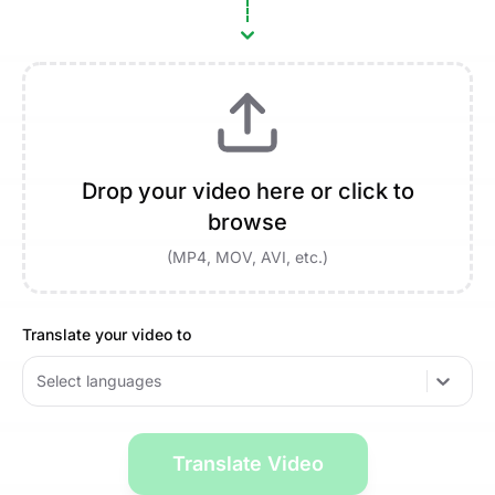
Drop your video here or click to
browse
(MP4, MOV, AVI, etc.)
Translate your video to
Select languages
Translate Video