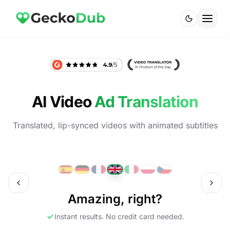
AI Video
Ad Translation
Translated, lip-synced videos with animated subtitles
ch
English
Amazing, right?
Instant results. No credit card needed.