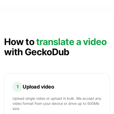
How to
translate a video
with GeckoDub
Upload video
1
Upload single video or upload in bulk. We accept any
video format from your device or drive up to 500Mb
size.