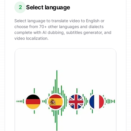
Select language
2
Select language to translate video to English or
choose from 70+ other languages and dialects
complete with AI dubbing, subtitles generator, and
video localization.