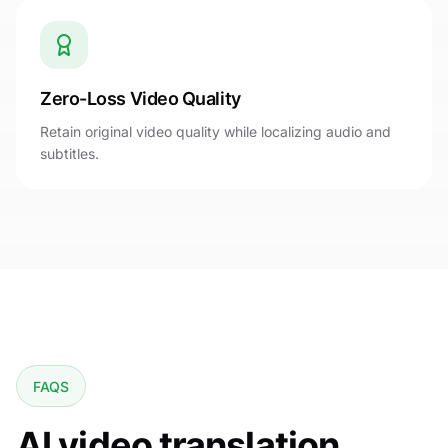
Zero-Loss Video Quality
Retain original video quality while localizing audio and
subtitles.
FAQS
AI video translation