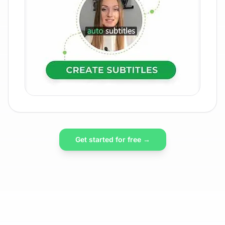
Get started for free →