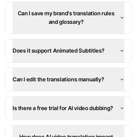
Can I save my brand's translation rules
and glossary?
Does it support Animated Subtitles?
Can I edit the translations manually?
Is there a free trial for AI video dubbing?
How does AI video translation impact