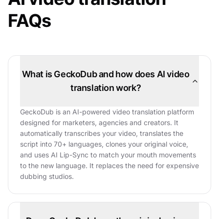
FAQs
What is GeckoDub and how does AI video
translation work?
GeckoDub is an AI-powered video translation platform
designed for marketers, agencies and creators. It
automatically transcribes your video, translates the
script into 70+ languages, clones your original voice,
and uses AI Lip-Sync to match your mouth movements
to the new language. It replaces the need for expensive
dubbing studios.