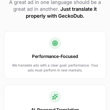
A great ad in one language should be a
great ad in another.
Just translate it
properly with GeckoDub.
Performance-Focused
We translate ads with a clear goal: performance. Your
ads must perform in new markets.
AI-Powered Translation