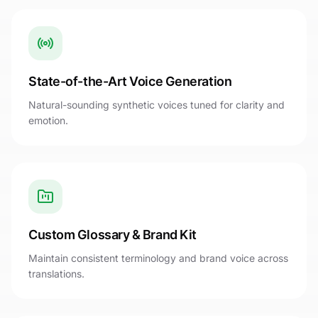
State-of-the-Art Voice Generation
Natural-sounding synthetic voices tuned for clarity and
emotion.
Custom Glossary & Brand Kit
Maintain consistent terminology and brand voice across
translations.