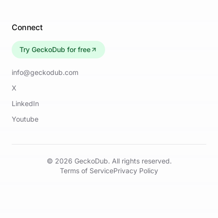
Connect
Try GeckoDub for free
info@geckodub.com
X
LinkedIn
Youtube
©
2026
GeckoDub. All rights reserved.
Terms of Service
Privacy Policy