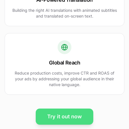
Building the right AI translations with animated subtitles
and translated on-screen text.
Global Reach
Reduce production costs, improve CTR and ROAS of
your ads by addressing your global audience in their
native language.
Try it out now