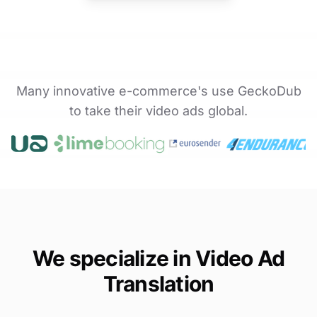
Many innovative e-commerce's use GeckoDub
to take their video ads global.
We specialize in Video Ad
Translation