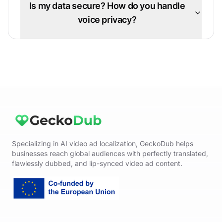
Is my data secure? How do you handle
voice privacy?
Specializing in AI video ad localization, GeckoDub helps
businesses reach global audiences with perfectly translated,
flawlessly dubbed, and lip-synced video ad content.