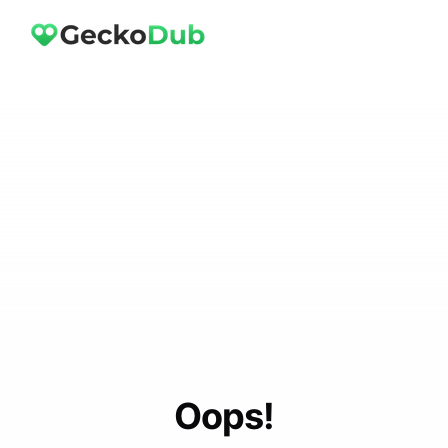
Oops!