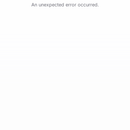
An unexpected error occurred.