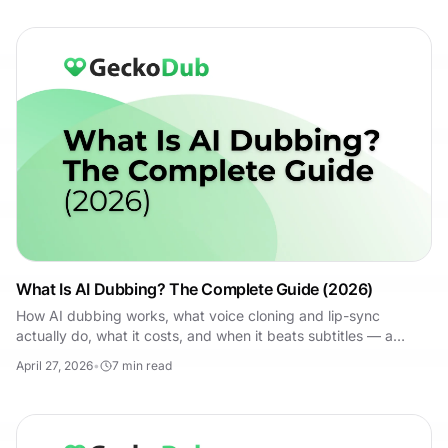
What Is AI Dubbing? The Complete Guide (2026)
How AI dubbing works, what voice cloning and lip-sync
actually do, what it costs, and when it beats subtitles — a
practical 2026 guide for marketers.
April 27, 2026
•
7
min read