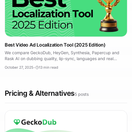
Best Video Ad Localization Tool (2025 Edition)
We compare GeckoDub, HeyGen, Synthesia, Papercup and
Rask AI on dubbing quality, lip-sync, languages and real
pricing — and who each tool actually suits.
October 27, 2025
•
13
min read
Pricing & Alternatives
5
posts