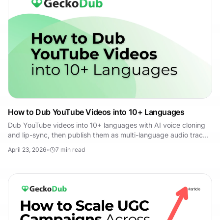
How to Dub YouTube Videos into 10+ Languages
Dub YouTube videos into 10+ languages with AI voice cloning
and lip-sync, then publish them as multi-language audio tracks
in YouTube Studio.
April 23, 2026
•
7
min read