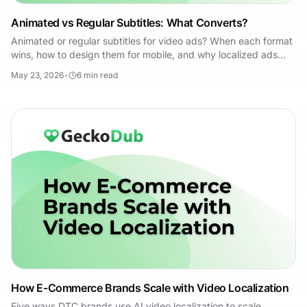
Animated vs Regular Subtitles: What Converts?
Animated or regular subtitles for video ads? When each format
wins, how to design them for mobile, and why localized ads
need dubbing plus subtitles.
May 23, 2026
•
6
min read
How E-Commerce Brands Scale with Video Localization
Five ways DTC brands use AI video localization to scale