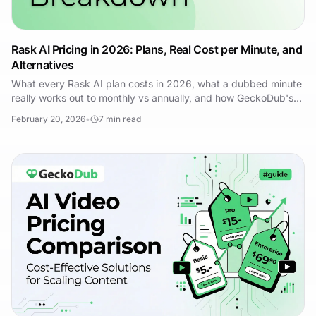
Rask AI Pricing in 2026: Plans, Real Cost per Minute, and
Alternatives
What every Rask AI plan costs in 2026, what a dubbed minute
really works out to monthly vs annually, and how GeckoDub's
token pricing compares.
February 20, 2026
•
7
min read