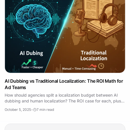
AI Dubbing vs Traditional Localization: The ROI Math for
Ad Teams
How should agencies split a localization budget between AI
dubbing and human localization? The ROI case for each, plus a
hybrid model that uses both well.
October 5, 2025
•
7
min read