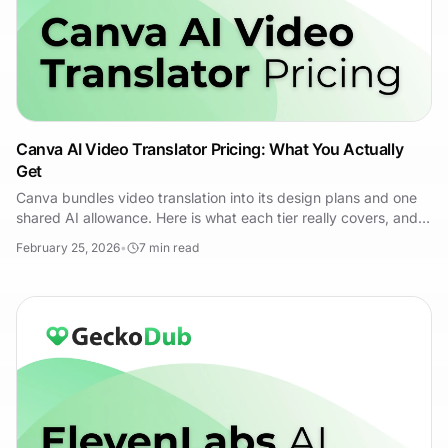
Canva AI Video Translator Pricing: What You Actually
Get
Canva bundles video translation into its design plans and one
shared AI allowance. Here is what each tier really covers, and
when a dedicated tool wins.
February 25, 2026
•
7
min read