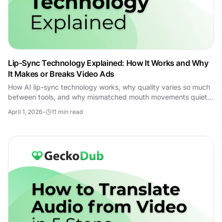
Lip-Sync Technology Explained: How It Works and Why
It Makes or Breaks Video Ads
How AI lip-sync technology works, why quality varies so much
between tools, and why mismatched mouth movements quietly
kill multilingual video ads.
April 1, 2026
•
11
min read