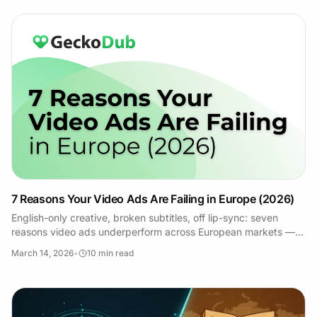
7 Reasons Your Video Ads Are Failing in Europe (2026)
English-only creative, broken subtitles, off lip-sync: seven
reasons video ads underperform across European markets —
and how to fix each one.
March 14, 2026
•
10
min read