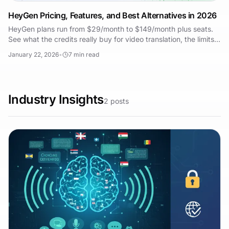
HeyGen Pricing, Features, and Best Alternatives in 2026
HeyGen plans run from $29/month to $149/month plus seats.
See what the credits really buy for video translation, the limits,
and the best alternatives.
January 22, 2026
•
7
min read
Industry Insights
2
posts