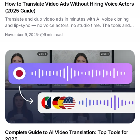
How to Translate Video Ads Without Hiring Voice Actors
(2025 Guide)
Translate and dub video ads in minutes with AI voice cloning
and lip-sync — no voice actors, no studio time. The tools and
workflow that work in 2025.
November 9, 2025
•
9
min read
Complete Guide to AI Video Translation: Top Tools for
2025