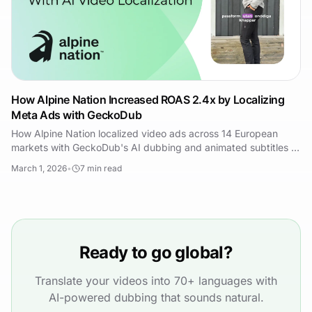
How Alpine Nation Increased ROAS 2.4x by Localizing
Meta Ads with GeckoDub
How Alpine Nation localized video ads across 14 European
markets with GeckoDub's AI dubbing and animated subtitles —
2.4x ROAS and 47% lower CPA.
March 1, 2026
•
7
min read
Ready to go global?
Translate your videos into 70+ languages with
AI-powered dubbing that sounds natural.