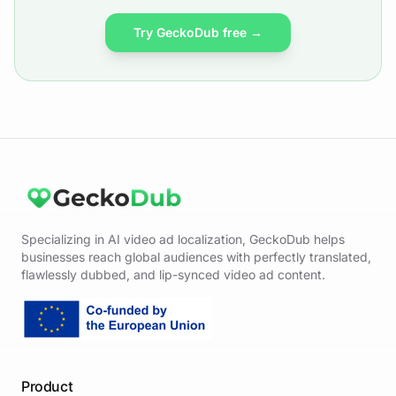
Try GeckoDub free →
Specializing in AI video ad localization, GeckoDub helps
businesses reach global audiences with perfectly translated,
flawlessly dubbed, and lip-synced video ad content.
Product