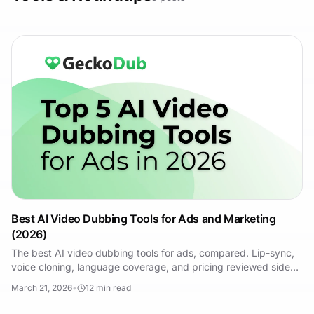
Best AI Video Dubbing Tools for Ads and Marketing
(2026)
The best AI video dubbing tools for ads, compared. Lip-sync,
voice cloning, language coverage, and pricing reviewed side
by side for performance marketers.
March 21, 2026
•
12
min read