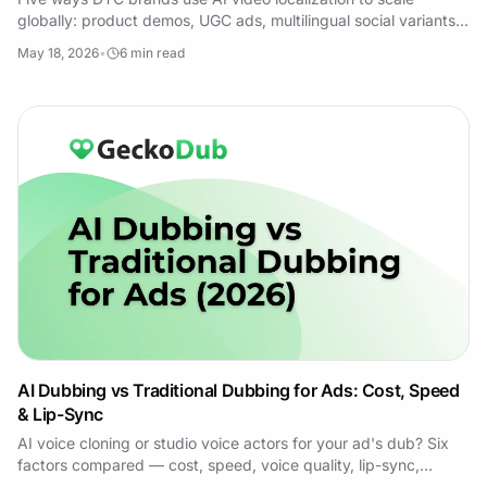
globally: product demos, UGC ads, multilingual social variants,
founder stories and landing pages.
May 18, 2026
•
6
min read
AI Dubbing vs Traditional Dubbing for Ads: Cost, Speed
& Lip-Sync
AI voice cloning or studio voice actors for your ad's dub? Six
factors compared — cost, speed, voice quality, lip-sync,
scalability, and revision time.