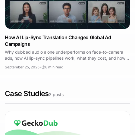
How AI Lip-Sync Translation Changed Global Ad
Campaigns
Why dubbed audio alone underperforms on face-to-camera
ads, how AI lip-sync pipelines work, what they cost, and how
to measure whether localization worked.
September 25, 2025
•
8
min read
Case Studies
2
posts