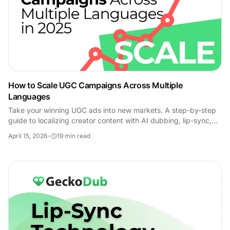
How to Scale UGC Campaigns Across Multiple
Languages
Take your winning UGC ads into new markets. A step-by-step
guide to localizing creator content with AI dubbing, lip-sync,
and small-budget market tests.
April 15, 2026
•
19
min read