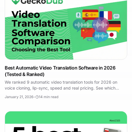
Best Automatic Video Translation Software in 2026
(Tested & Ranked)
We ranked 9 automatic video translation tools for 2026 on
voice cloning, lip-sync, speed and real pricing. See which
platform fits your workflow.
January 21, 2026
•
14
min read