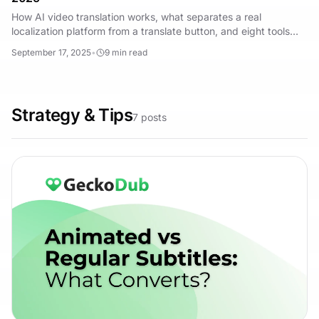
How AI video translation works, what separates a real
localization platform from a translate button, and eight tools
compared for ads and creator content.
September 17, 2025
•
9
min read
Strategy & Tips
7
posts