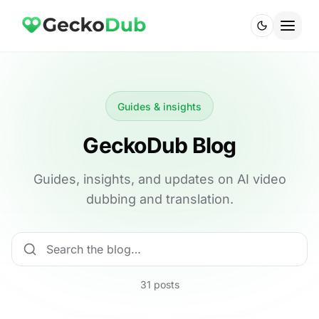
Guides & insights
GeckoDub Blog
Guides, insights, and updates on AI video
dubbing and translation.
31 posts