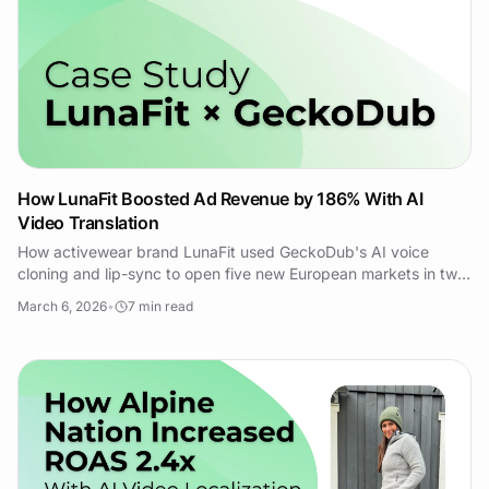
How LunaFit Boosted Ad Revenue by 186% With AI
Video Translation
How activewear brand LunaFit used GeckoDub's AI voice
cloning and lip-sync to open five new European markets in two
weeks and hit 3.8x ROAS on dubbed creative.
March 6, 2026
•
7
min read