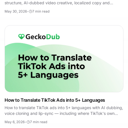
structure, AI-dubbed video creative, localized copy and
landing pages, and a testing framework.
May 30, 2026
•
7
min read
How to Translate TikTok Ads into 5+ Languages
How to translate TikTok ads into 5+ languages with AI dubbing,
voice cloning and lip-sync — including where TikTok's own
translation tools fall short.
May 6, 2026
•
7
min read