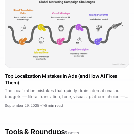
Top Localization Mistakes in Ads (and How AI Fixes
Them)
The localization mistakes that quietly drain international ad
budgets — literal translation, tone, visuals, platform choice —
and how AI now prevents each one.
September 29, 2025
•
5
min read
Tools & Roundups
5
posts