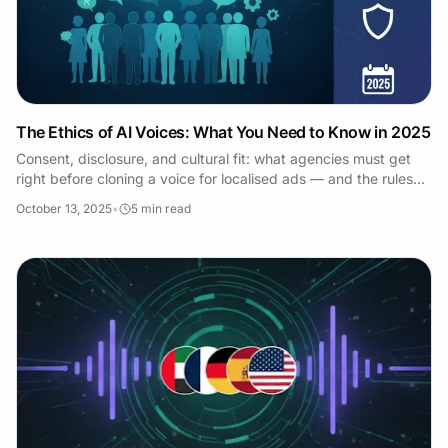
The Ethics of AI Voices: What You Need to Know in 2025
Consent, disclosure, and cultural fit: what agencies must get
right before cloning a voice for localised ads — and the rules
now coming into force.
October 13, 2025
•
5
min read