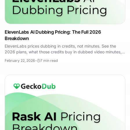
ElevenLabs AI Dubbing Pricing: The Full 2026
Breakdown
ElevenLabs prices dubbing in credits, not minutes. See the
2026 plans, what those credits buy in dubbed video minutes,
and how GeckoDub compares.
February 22, 2026
•
7
min read