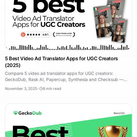
5 Best Video Ad Translator Apps for UGC Creators
(2025)
Compare 5 video ad translator apps for UGC creators:
GeckoDub, Rask AI, Papercup, Synthesia and Checksub —
features, real pricing, and who each one suits.
November 3, 2025
•
8
min read