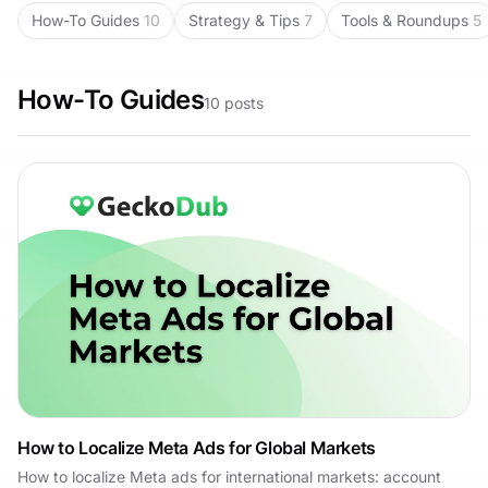
How-To Guides
10
Strategy & Tips
7
Tools & Roundups
5
How-To Guides
10
posts
How to Localize Meta Ads for Global Markets
How to localize Meta ads for international markets: account