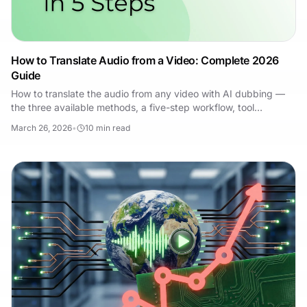
How to Translate Audio from a Video: Complete 2026
Guide
How to translate the audio from any video with AI dubbing —
the three available methods, a five-step workflow, tool
comparison, and the mistakes to avoid.
March 26, 2026
•
10
min read