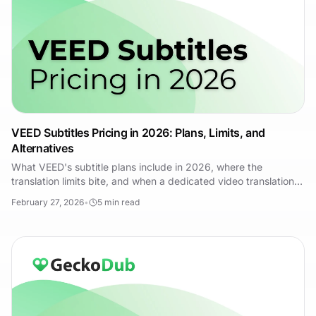
VEED Subtitles Pricing in 2026: Plans, Limits, and
Alternatives
What VEED's subtitle plans include in 2026, where the
translation limits bite, and when a dedicated video translation
tool like GeckoDub costs you less.
February 27, 2026
•
5
min read