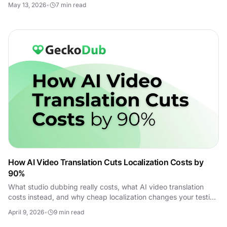
May 13, 2026
•
7
min read
How AI Video Translation Cuts Localization Costs by
90%
What studio dubbing really costs, what AI video translation
costs instead, and why cheap localization changes your testing
strategy — not just your budget.
April 9, 2026
•
9
min read