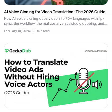
AI Voice Cloning for Video Translation: The 2026 Guide
How AI voice cloning dubs video into 70+ languages with lip-
sync: the workflow, the real costs versus studio dubbing, and
where it still falls short.
February 10, 2026
•
9
min read