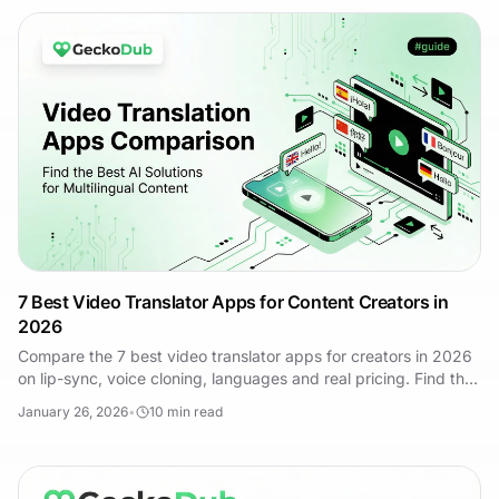
7 Best Video Translator Apps for Content Creators in
2026
Compare the 7 best video translator apps for creators in 2026
on lip-sync, voice cloning, languages and real pricing. Find the
right tool for your content.
January 26, 2026
•
10
min read