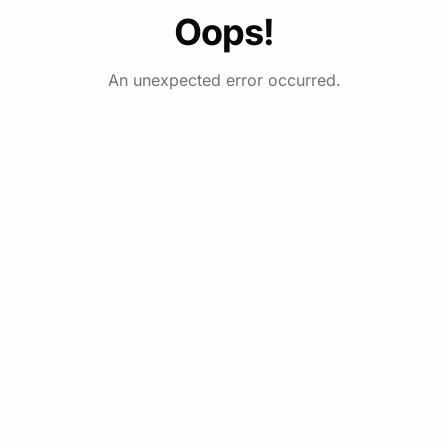
Oops!
An unexpected error occurred.